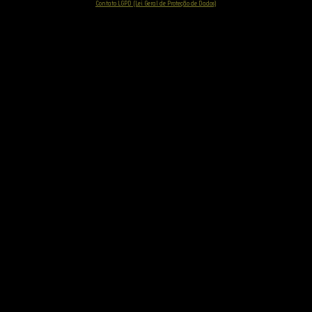
Contato LGPD (Lei Geral de Proteção de Dados)