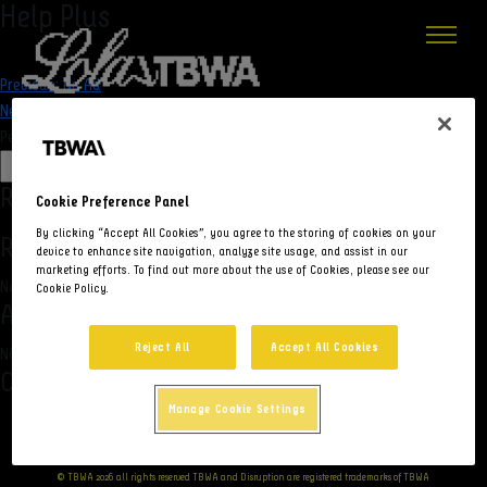
Help Plus
Navegação
Previous:
No Ad
Next:
Topa um Acordo
de
Pesquisar
Post
Pesquisar
Recent Posts
Cookie Preference Panel
By clicking “Accept All Cookies”, you agree to the storing of cookies on your
Recent Comments
device to enhance site navigation, analyze site usage, and assist in our
marketing efforts. To find out more about the use of Cookies, please see our
Nenhum comentário para mostrar.
Cookie Policy.
Archives
Reject All
Accept All Cookies
Não há arquivos para mostrar.
Categories
Manage Cookie Settings
Nenhuma categoria
© TBWA 2026 all rights reserved TBWA and Disruption are registered trademarks of TBWA